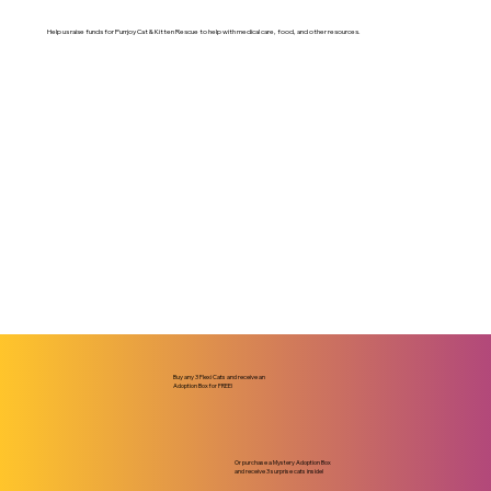
Help us raise funds for Purrjoy Cat & Kitten Rescue to help with medical care, food, and other resources.
Buy any 3 Flexi Cats and receive an
Adoption Box for FREE!
Or purchase a Mystery Adoption Box
and receive 3 surprise cats inside!