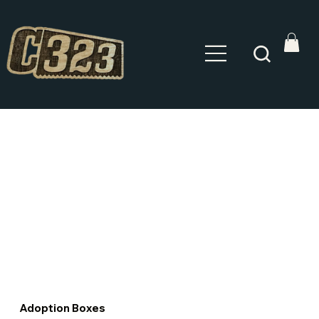
Adoption Boxes