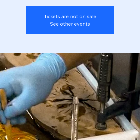
Tickets are not on sale
See other events