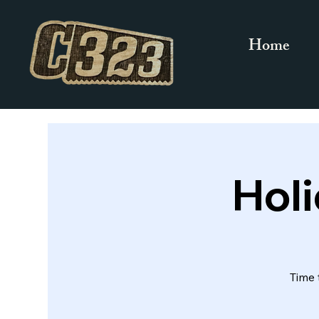
Home
Hol
Time 