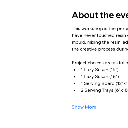
About the ev
This workshop is the perfe
have never touched resin 
mould, mixing the resin, ad
the creative process during
Project choices are as foll
1 Lazy Susan (15")
1 Lazy Susan (18")
1 Serving Board (12"x1
2 Serving Trays (6"x18
Show More