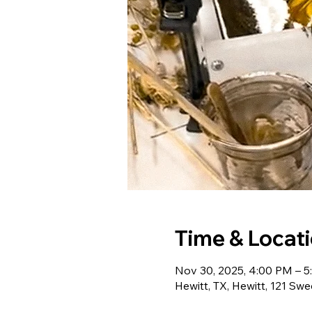
Time & Locat
Nov 30, 2025, 4:00 PM – 
Hewitt, TX, Hewitt, 121 Swe