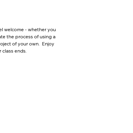
vel welcome - whether you 
te the process of using a 
oject of your own.  Enjoy 
r class ends.