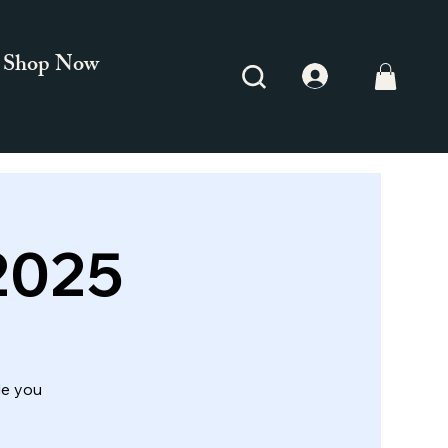
Shop Now
2025
de you