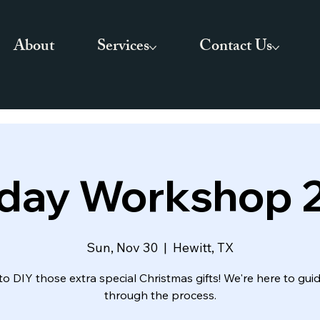
About
Services
Contact Us
iday Workshop 
Sun, Nov 30
  |  
Hewitt, TX
to DIY those extra special Christmas gifts! We're here to gui
through the process.