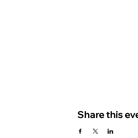
Share this ev