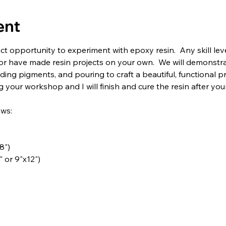
ent
ct opportunity to experiment with epoxy resin.  Any skill le
or have made resin projects on your own.  We will demonstra
ding pigments, and pouring to craft a beautiful, functional pr
 your workshop and I will finish and cure the resin after you
ows:
8")
" or 9"x12")