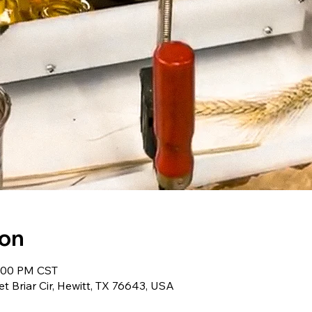
ion
5:00 PM CST
et Briar Cir, Hewitt, TX 76643, USA