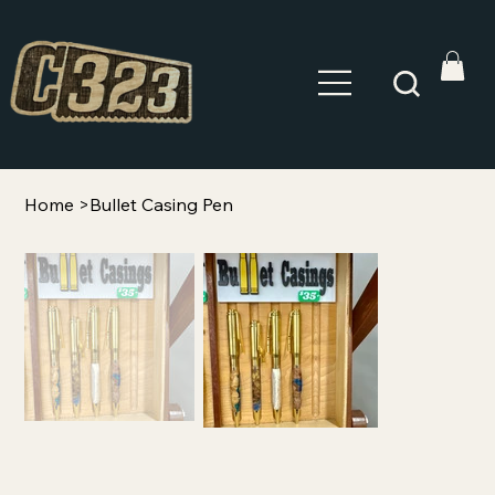
Home
>
Bullet Casing Pen