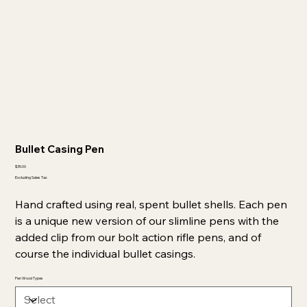
Bullet Casing Pen
Price
$35.00
Excluding Sales Tax
Hand crafted using real, spent bullet shells. Each pen
is a unique new version of our slimline pens with the
added clip from our bolt action rifle pens, and of
course the individual bullet casings.
Pen Wood Types