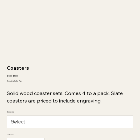
Coasters
Original
Sale
$15.00
$10.00
price
price
Excluding Sales Tax
Solid wood coaster sets. Comes 4 to a pack. Slate
coasters are priced to include engraving.
Coasters
Quantity