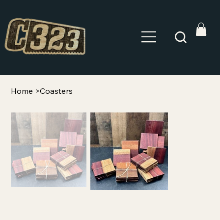
Home
>
Coasters