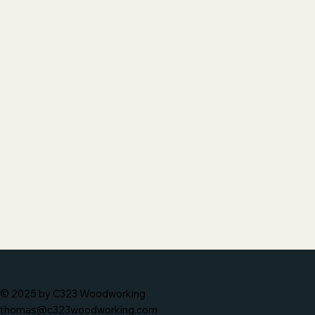
© 2025 by C323 Woodworking
thomas@c323woodworking.com