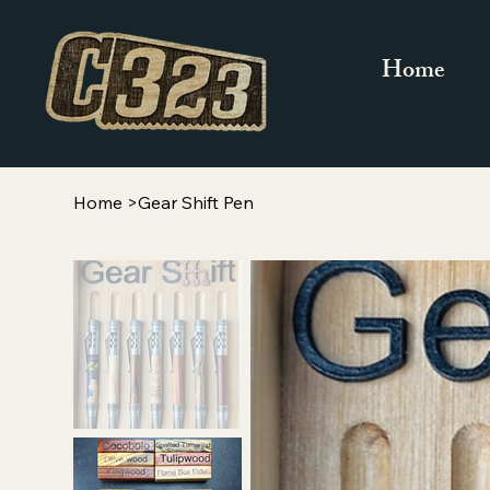
Home
Home
>
Gear Shift Pen