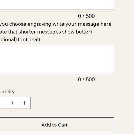
0 / 500
 you choose engraving write your message here:
ote that shorter messages show better)
ptional) (optional)
acters.
0 / 500
antity
Add to Cart