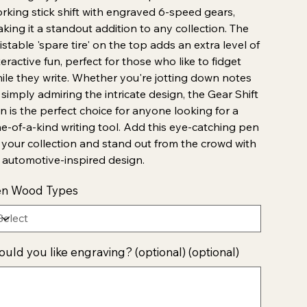
rking stick shift with engraved 6-speed gears,
king it a standout addition to any collection. The
istable 'spare tire' on the top adds an extra level of
teractive fun, perfect for those who like to fidget
ile they write. Whether you're jotting down notes
 simply admiring the intricate design, the Gear Shift
n is the perfect choice for anyone looking for a
e-of-a-kind writing tool. Add this eye-catching pen
 your collection and stand out from the crowd with
s automotive-inspired design.
en Wood Types
uld you like engraving? (optional) (optional)
acters.