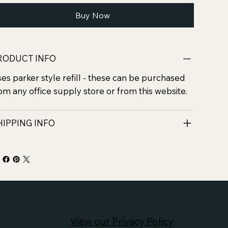
Buy Now
RODUCT INFO
es parker style refill - these can be purchased
om any office supply store or from this website.
HIPPING INFO
View our Privacy Policy