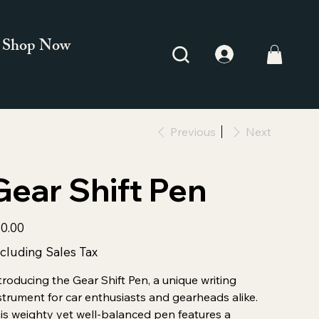
Shop Now
Previous
Next
Gear Shift Pen
e
0.00
cluding Sales Tax
troducing the Gear Shift Pen, a unique writing
strument for car enthusiasts and gearheads alike.
is weighty yet well-balanced pen features a