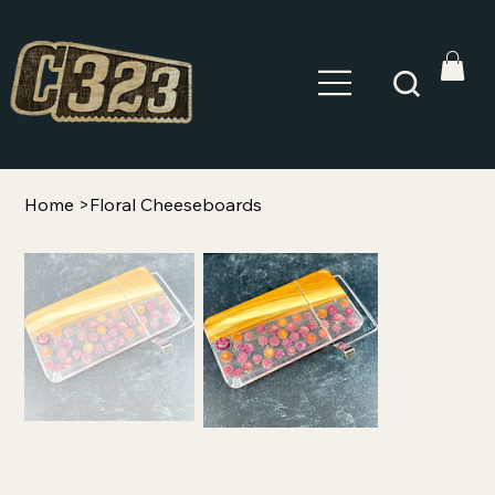
Home
>
Floral Cheeseboards