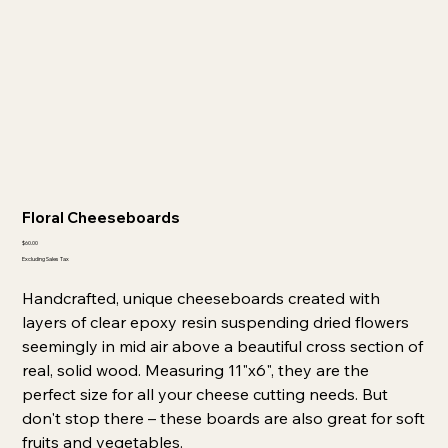
Floral Cheeseboards
Price
$60.00
Excluding Sales Tax
Handcrafted, unique cheeseboards created with
layers of clear epoxy resin suspending dried flowers
seemingly in mid air above a beautiful cross section of
real, solid wood. Measuring 11"x6", they are the
perfect size for all your cheese cutting needs. But
don't stop there – these boards are also great for soft
fruits and vegetables.