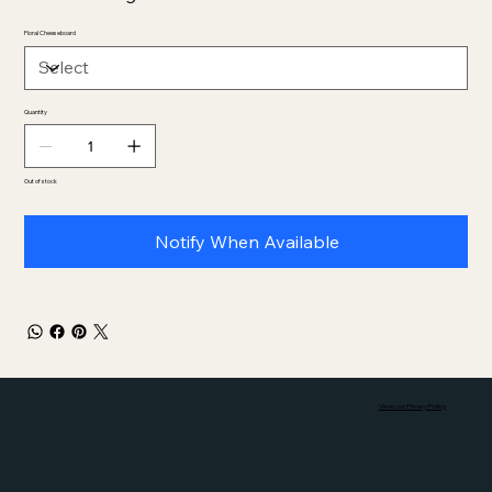
Floral Cheeseboard
Quantity
Out of stock
Notify When Available
View our Privacy Policy