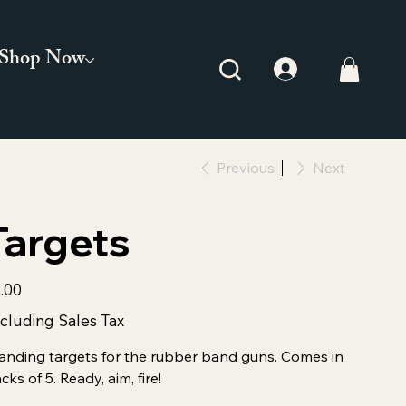
Shop Now
Previous
Next
Targets
e
.00
cluding Sales Tax
anding targets for the rubber band guns. Comes in
cks of 5. Ready, aim, fire!