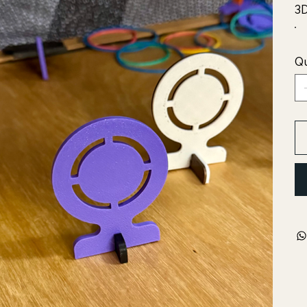
3D
Qu