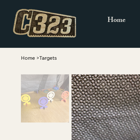
Home
Home
>
Targets