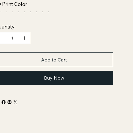
 Print Color
antity
Add to Cart
Buy Now