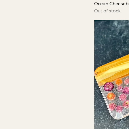
Ocean Cheeseb
Out of stock