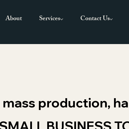
About
Services
Contact Us
of mass production, h
SMALL BUSINESS T