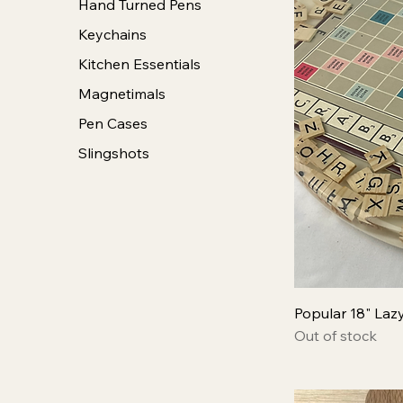
Hand Turned Pens
Keychains
Kitchen Essentials
Magnetimals
Pen Cases
Slingshots
Popular 18" Laz
Out of stock