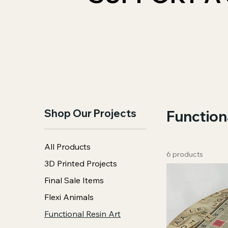
Shop Our Projects
Function
All Products
6 products
3D Printed Projects
Final Sale Items
Flexi Animals
Functional Resin Art