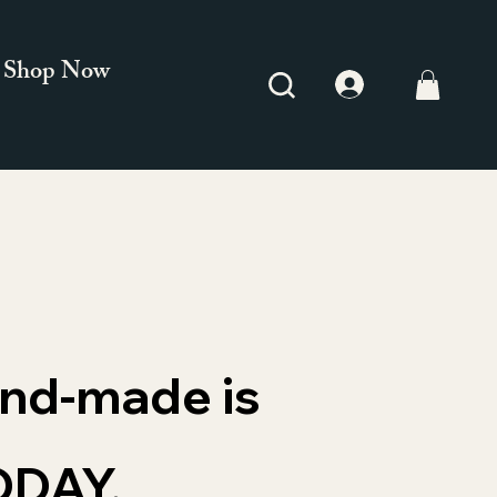
Shop Now
and-made is
ODAY.