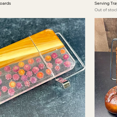
oards
Serving Tra
Out of stoc