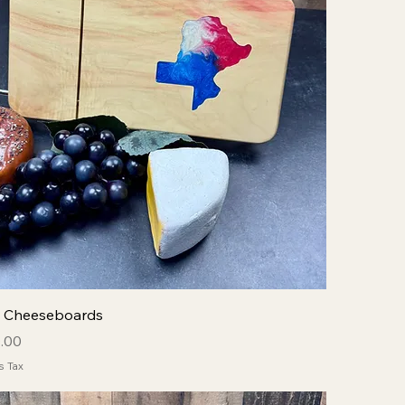
y Cheeseboards
ce
 Price
.00
s Tax