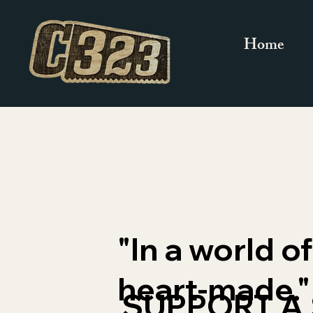
Home
"In a world 
heart-made."
SUPPORT A 