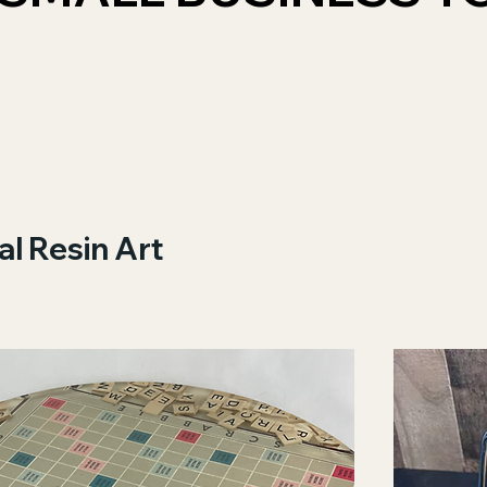
al Resin Art