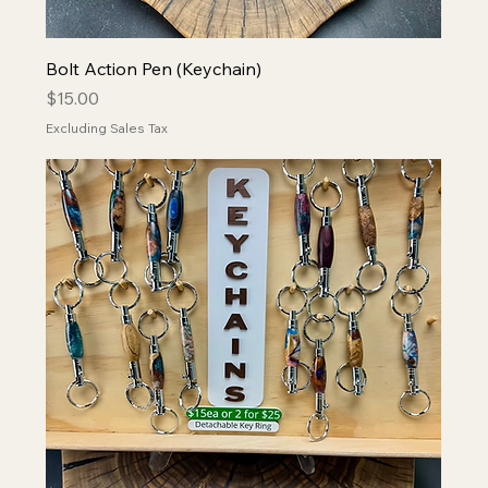
Bolt Action Pen (Keychain)
Price
$15.00
Excluding Sales Tax