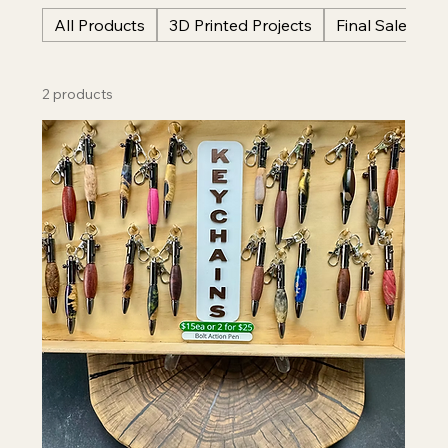
All Products
3D Printed Projects
Final Sale Item
2 products