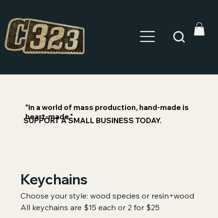
"In a world of mass production, hand-made is
heart-made."
SUPPORT A SMALL BUSINESS TODAY.
Keychains
Choose your style: wood species or resin+wood
All keychains are $15 each or 2 for $25